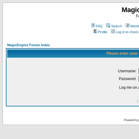
Magi
F
FAQ
Search
Membe
Profile
Log in to chec
MagicEngine Forum Index
Please enter your
Username:
Password:
Log me on a
I
Powered by