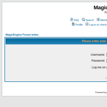
Magi
F
FAQ
Search
Membe
Profile
Log in to chec
MagicEngine Forum Index
Please enter your
Username:
Password:
Log me on a
I
Powered by