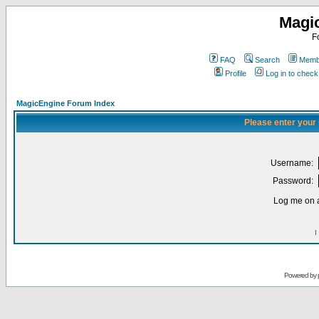
Magi
F
FAQ
Search
Membe
Profile
Log in to chec
MagicEngine Forum Index
Please enter your
Username:
Password:
Log me on a
I
Powered by