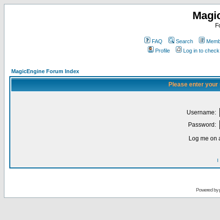
Magi
F
FAQ
Search
Membe
Profile
Log in to chec
MagicEngine Forum Index
Please enter your
Username:
Password:
Log me on a
I
Powered by