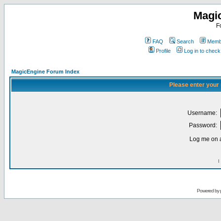
Magi
F
FAQ
Search
Membe
Profile
Log in to chec
MagicEngine Forum Index
Please enter your
Username:
Password:
Log me on a
I
Powered by