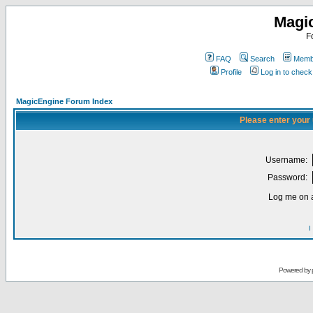
Magi
F
FAQ
Search
Membe
Profile
Log in to chec
MagicEngine Forum Index
Please enter your
Username:
Password:
Log me on a
I
Powered by