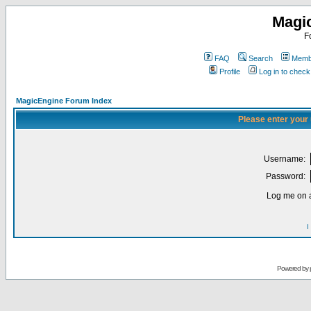
Magi
F
FAQ
Search
Membe
Profile
Log in to chec
MagicEngine Forum Index
Please enter your
Username:
Password:
Log me on a
I
Powered by