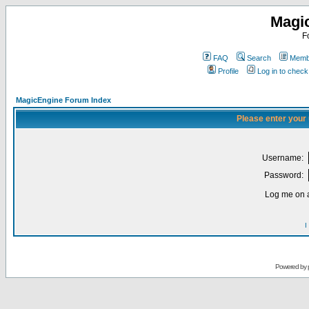
Magi
F
FAQ
Search
Membe
Profile
Log in to chec
MagicEngine Forum Index
Please enter your
Username:
Password:
Log me on a
I
Powered by