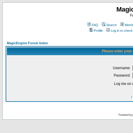
Magi
F
FAQ
Search
Membe
Profile
Log in to chec
MagicEngine Forum Index
Please enter your
Username:
Password:
Log me on a
I
Powered by