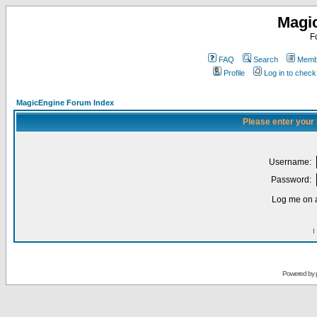
Magi
F
FAQ
Search
Membe
Profile
Log in to chec
MagicEngine Forum Index
Please enter your
Username:
Password:
Log me on a
I
Powered by