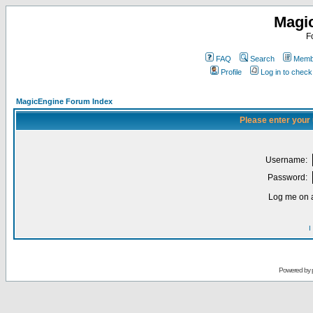
Magi
F
FAQ
Search
Membe
Profile
Log in to chec
MagicEngine Forum Index
Please enter your
Username:
Password:
Log me on a
I
Powered by