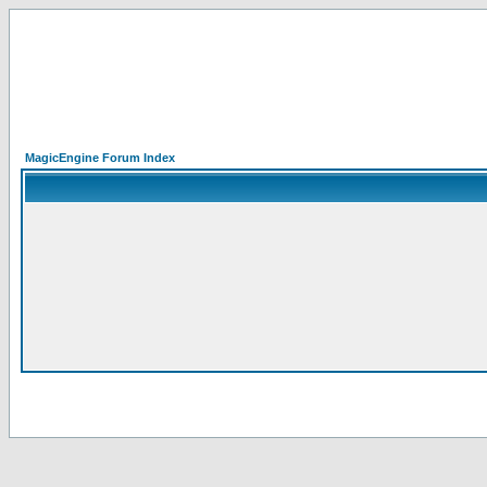
MagicEngine Forum Index