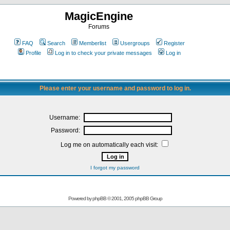
MagicEngine
Forums
FAQ
Search
Memberlist
Usergroups
Register
Profile
Log in to check your private messages
Log in
Please enter your username and password to log in.
Username:
Password:
Log me on automatically each visit:
I forgot my password
Powered by
phpBB
© 2001, 2005 phpBB Group