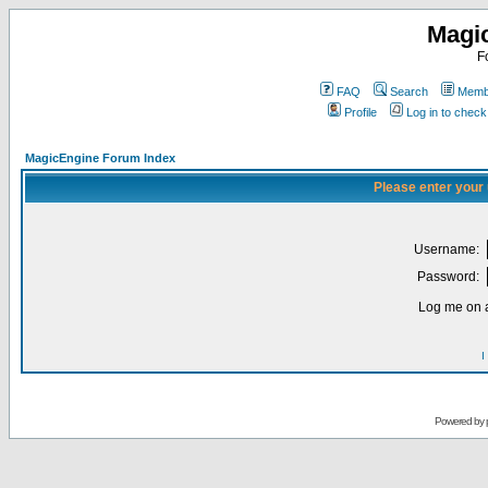
Magi
F
FAQ
Search
Membe
Profile
Log in to chec
MagicEngine Forum Index
Please enter your
Username:
Password:
Log me on a
I
Powered by