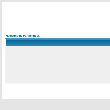
MagicEngine Forum Index