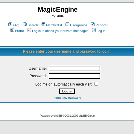
MagicEngine
Forums
FAQ
Search
Memberlist
Usergroups
Register
Profile
Log in to check your private messages
Log in
Please enter your username and password to log in.
Username:
Password:
Log me on automatically each visit:
I forgot my password
Powered by
phpBB
© 2001, 2005 phpBB Group