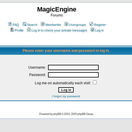
MagicEngine
Forums
FAQ
Search
Memberlist
Usergroups
Register
Profile
Log in to check your private messages
Log in
Please enter your username and password to log in.
Username:
Password:
Log me on automatically each visit:
I forgot my password
Powered by
phpBB
© 2001, 2005 phpBB Group