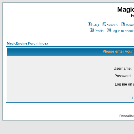
Magi
F
FAQ
Search
Membe
Profile
Log in to chec
MagicEngine Forum Index
Please enter your
Username:
Password:
Log me on a
I
Powered by