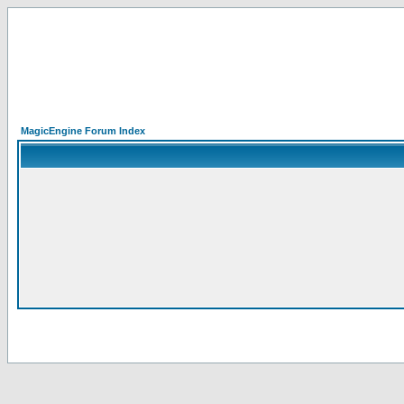
MagicEngine Forum Index