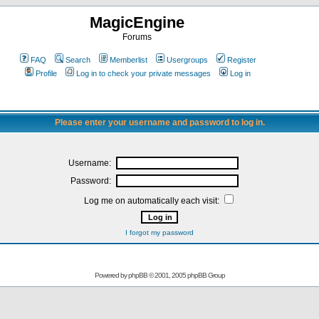
MagicEngine
Forums
FAQ
Search
Memberlist
Usergroups
Register
Profile
Log in to check your private messages
Log in
Please enter your username and password to log in.
Username:
Password:
Log me on automatically each visit:
I forgot my password
Powered by
phpBB
© 2001, 2005 phpBB Group