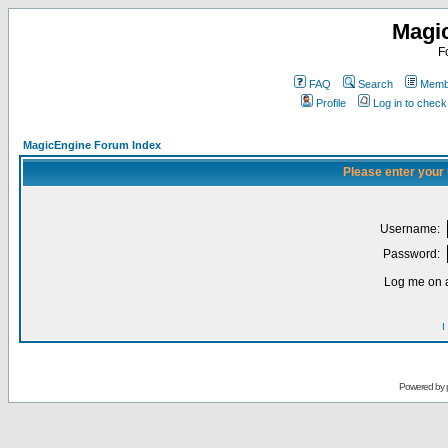
Magi
F
FAQ
Search
Membe
Profile
Log in to chec
MagicEngine Forum Index
Please enter your
Username:
Password:
Log me on a
I
Powered by