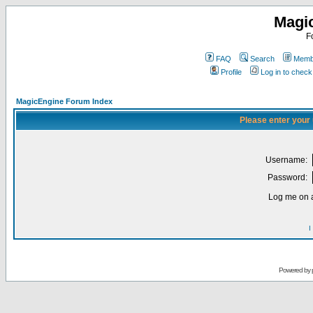
Magi
F
FAQ
Search
Membe
Profile
Log in to chec
MagicEngine Forum Index
Please enter your
Username:
Password:
Log me on a
I
Powered by