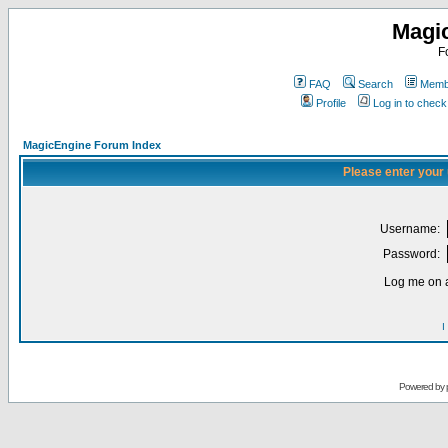
Magi
F
FAQ
Search
Membe
Profile
Log in to chec
MagicEngine Forum Index
Please enter your
Username:
Password:
Log me on a
I
Powered by