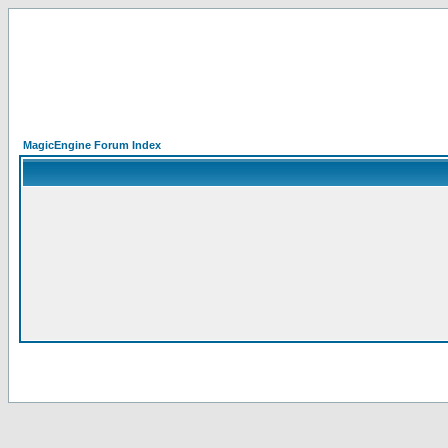
MagicEngine Forum Index