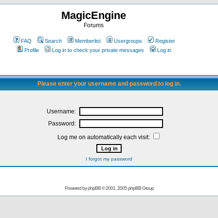
MagicEngine
Forums
FAQ
Search
Memberlist
Usergroups
Register
Profile
Log in to check your private messages
Log in
Please enter your username and password to log in.
Username:
Password:
Log me on automatically each visit:
I forgot my password
Powered by
phpBB
© 2001, 2005 phpBB Group