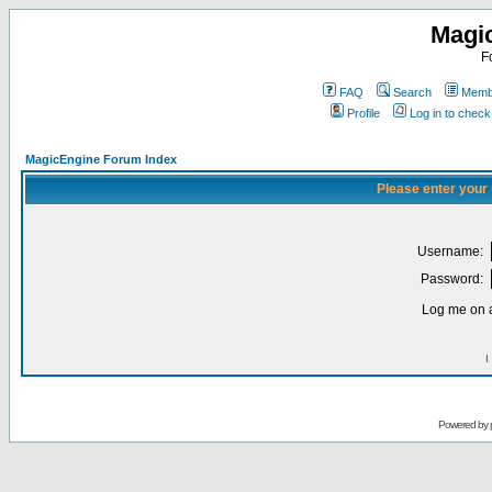
Magi
F
FAQ
Search
Membe
Profile
Log in to chec
MagicEngine Forum Index
Please enter your
Username:
Password:
Log me on a
I
Powered by