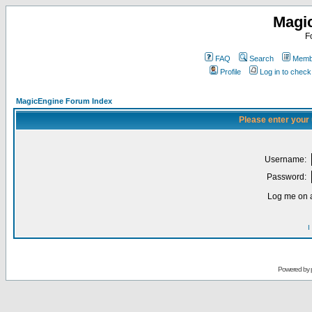
Magi
F
FAQ
Search
Membe
Profile
Log in to chec
MagicEngine Forum Index
Please enter your
Username:
Password:
Log me on a
I
Powered by