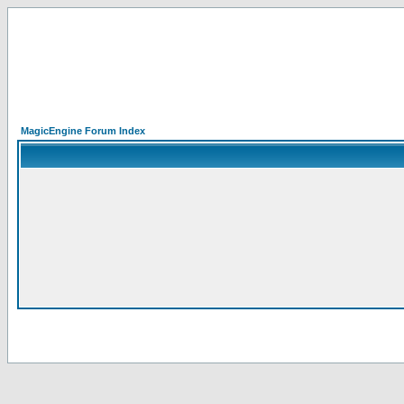
MagicEngine Forum Index