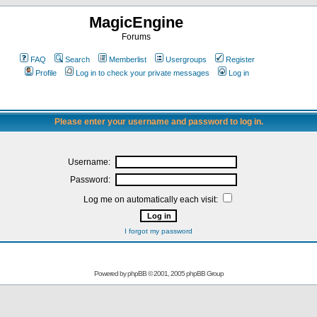
MagicEngine
Forums
FAQ
Search
Memberlist
Usergroups
Register
Profile
Log in to check your private messages
Log in
Please enter your username and password to log in.
Username:
Password:
Log me on automatically each visit:
I forgot my password
Powered by
phpBB
© 2001, 2005 phpBB Group