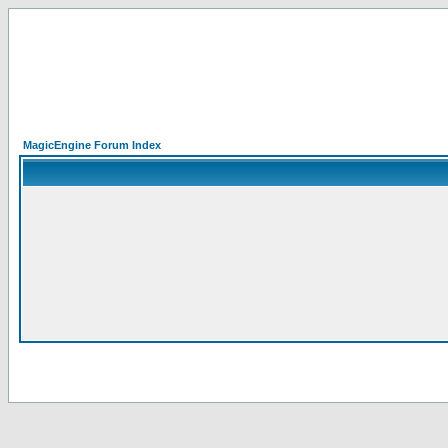
MagicEngine Forum Index