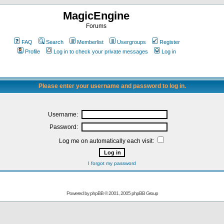
MagicEngine
Forums
FAQ
Search
Memberlist
Usergroups
Register
Profile
Log in to check your private messages
Log in
Please enter your username and password to log in.
Username:
Password:
Log me on automatically each visit:
I forgot my password
Powered by
phpBB
© 2001, 2005 phpBB Group