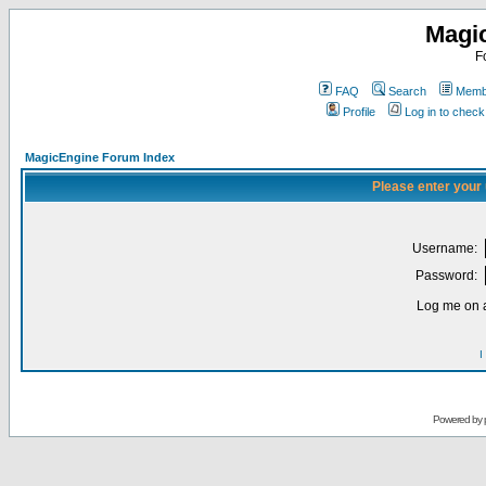
Magi
F
FAQ
Search
Membe
Profile
Log in to chec
MagicEngine Forum Index
Please enter your
Username:
Password:
Log me on a
I
Powered by