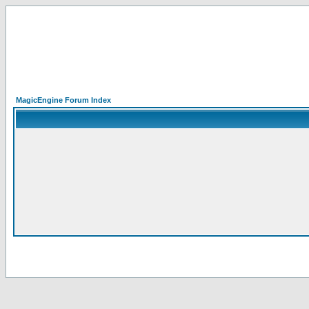
MagicEngine Forum Index