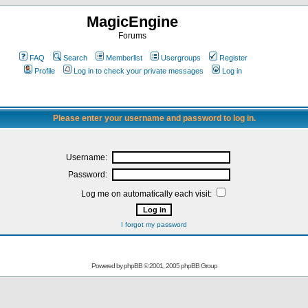
MagicEngine
Forums
FAQ
Search
Memberlist
Usergroups
Register
Profile
Log in to check your private messages
Log in
Please enter your username and password to log in.
Username:
Password:
Log me on automatically each visit:
I forgot my password
Powered by
phpBB
© 2001, 2005 phpBB Group