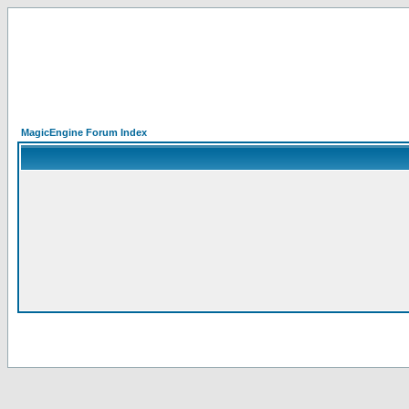
MagicEngine Forum Index