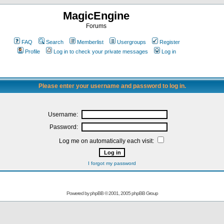
MagicEngine
Forums
FAQ
Search
Memberlist
Usergroups
Register
Profile
Log in to check your private messages
Log in
Please enter your username and password to log in.
Username:
Password:
Log me on automatically each visit:
I forgot my password
Powered by
phpBB
© 2001, 2005 phpBB Group