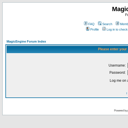
Magi
F
FAQ
Search
Membe
Profile
Log in to chec
MagicEngine Forum Index
Please enter your
Username:
Password:
Log me on a
I
Powered by