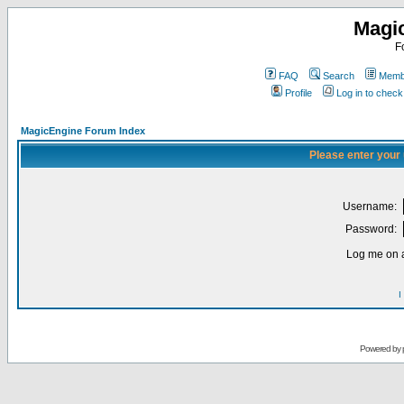
Magi
F
FAQ
Search
Membe
Profile
Log in to chec
MagicEngine Forum Index
Please enter your
Username:
Password:
Log me on a
I
Powered by