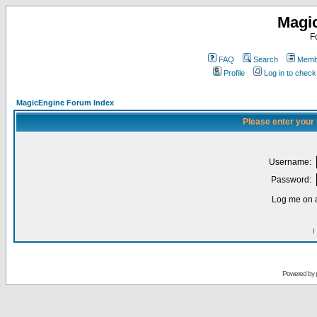
Magi
F
FAQ
Search
Membe
Profile
Log in to chec
MagicEngine Forum Index
Please enter your
Username:
Password:
Log me on a
I
Powered by