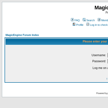
Magi
F
FAQ
Search
Membe
Profile
Log in to chec
MagicEngine Forum Index
Please enter your
Username:
Password:
Log me on a
I
Powered by