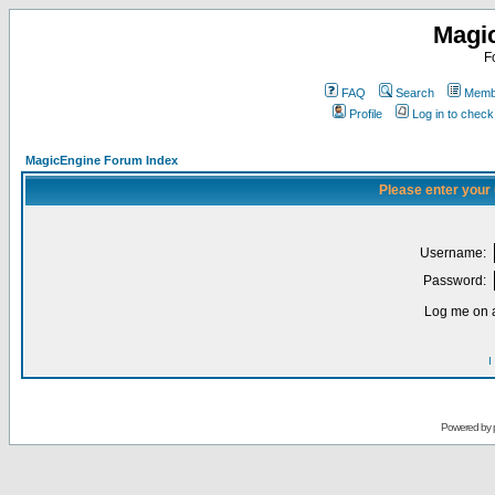
Magi
F
FAQ
Search
Membe
Profile
Log in to chec
MagicEngine Forum Index
Please enter your
Username:
Password:
Log me on a
I
Powered by