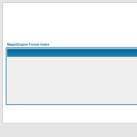
MagicEngine Forum Index