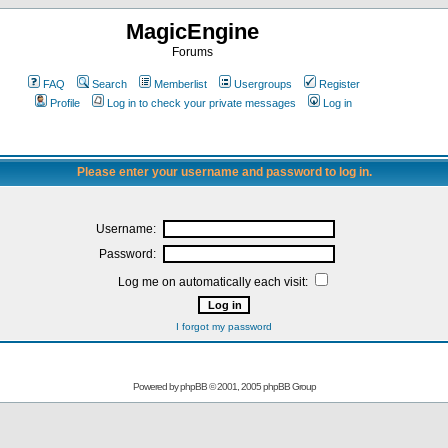
MagicEngine
Forums
FAQ
Search
Memberlist
Usergroups
Register
Profile
Log in to check your private messages
Log in
Please enter your username and password to log in.
Username:
Password:
Log me on automatically each visit:
I forgot my password
Powered by
phpBB
© 2001, 2005 phpBB Group