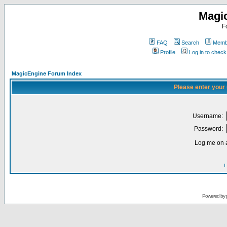
Magi
F
FAQ
Search
Membe
Profile
Log in to chec
MagicEngine Forum Index
Please enter your
Username:
Password:
Log me on a
I
Powered by