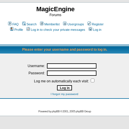
MagicEngine
Forums
FAQ
Search
Memberlist
Usergroups
Register
Profile
Log in to check your private messages
Log in
Please enter your username and password to log in.
Username:
Password:
Log me on automatically each visit:
I forgot my password
Powered by
phpBB
© 2001, 2005 phpBB Group