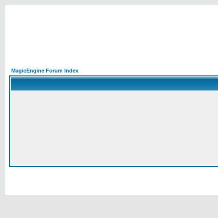
MagicEngine Forum Index