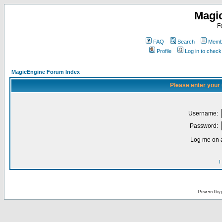
Magi
F
FAQ
Search
Membe
Profile
Log in to chec
MagicEngine Forum Index
Please enter your
Username:
Password:
Log me on a
I
Powered by