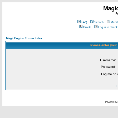
Magi
F
FAQ
Search
Membe
Profile
Log in to chec
MagicEngine Forum Index
Please enter your
Username:
Password:
Log me on a
I
Powered by