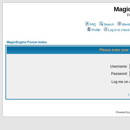
Magi
F
FAQ
Search
Membe
Profile
Log in to chec
MagicEngine Forum Index
Please enter your
Username:
Password:
Log me on a
I
Powered by