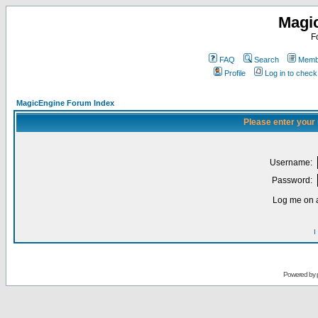
Magi
F
FAQ
Search
Membe
Profile
Log in to chec
MagicEngine Forum Index
Please enter your
Username:
Password:
Log me on a
I
Powered by