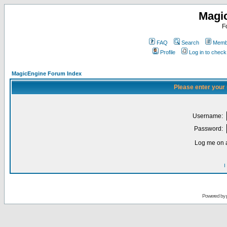
Magi
F
FAQ
Search
Membe
Profile
Log in to chec
MagicEngine Forum Index
Please enter your
Username:
Password:
Log me on a
I
Powered by