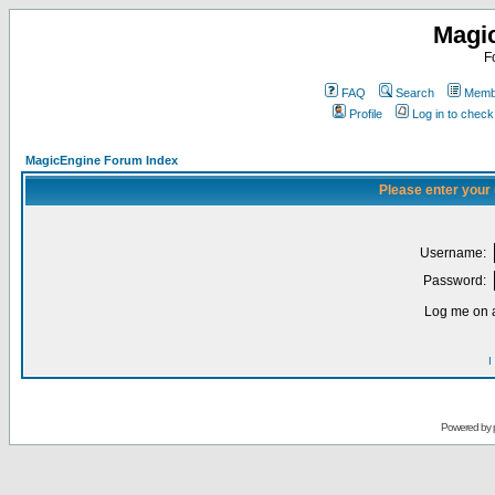
Magi
F
FAQ
Search
Membe
Profile
Log in to chec
MagicEngine Forum Index
Please enter your
Username:
Password:
Log me on a
I
Powered by