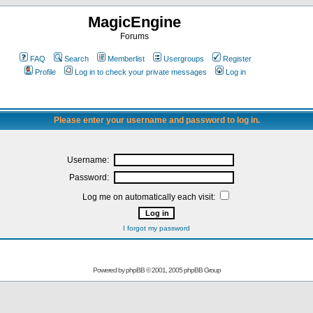
MagicEngine
Forums
FAQ
Search
Memberlist
Usergroups
Register
Profile
Log in to check your private messages
Log in
Please enter your username and password to log in.
Username:
Password:
Log me on automatically each visit:
I forgot my password
Powered by
phpBB
© 2001, 2005 phpBB Group