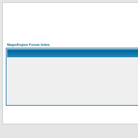
MagicEngine Forum Index