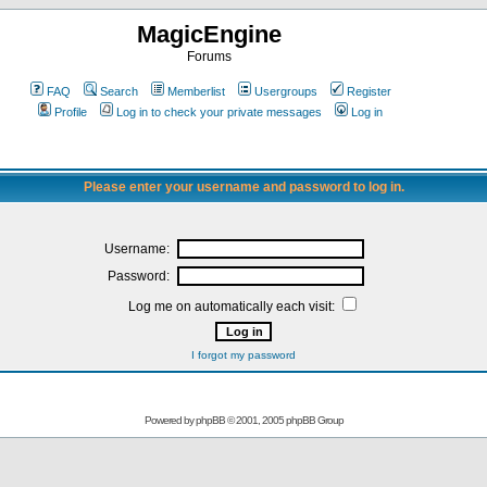
MagicEngine
Forums
FAQ
Search
Memberlist
Usergroups
Register
Profile
Log in to check your private messages
Log in
Please enter your username and password to log in.
Username:
Password:
Log me on automatically each visit:
I forgot my password
Powered by
phpBB
© 2001, 2005 phpBB Group