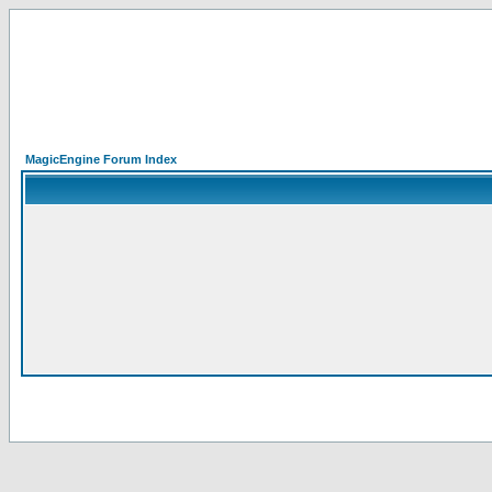
MagicEngine Forum Index