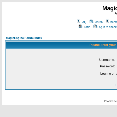
Magi
F
FAQ
Search
Membe
Profile
Log in to chec
MagicEngine Forum Index
Please enter your
Username:
Password:
Log me on a
I
Powered by