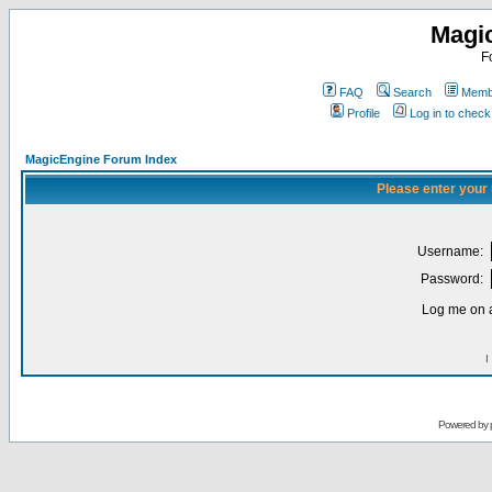
Magi
F
FAQ
Search
Membe
Profile
Log in to chec
MagicEngine Forum Index
Please enter your
Username:
Password:
Log me on a
I
Powered by