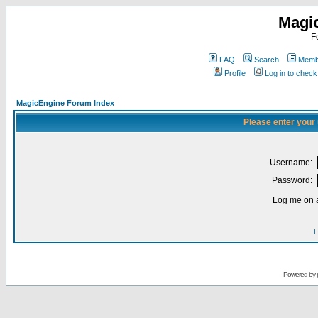
Magi
F
FAQ
Search
Membe
Profile
Log in to chec
MagicEngine Forum Index
Please enter your
Username:
Password:
Log me on a
I
Powered by