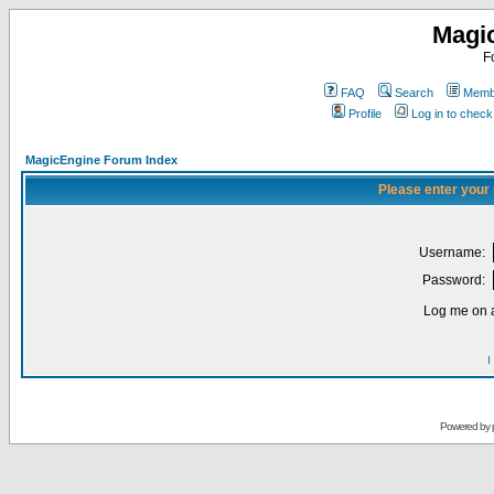
Magi
F
FAQ
Search
Membe
Profile
Log in to chec
MagicEngine Forum Index
Please enter your
Username:
Password:
Log me on a
I
Powered by