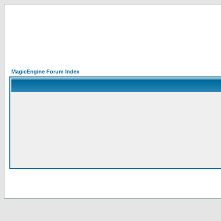
MagicEngine Forum Index