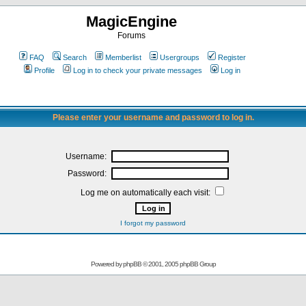
MagicEngine
Forums
FAQ
Search
Memberlist
Usergroups
Register
Profile
Log in to check your private messages
Log in
Please enter your username and password to log in.
Username:
Password:
Log me on automatically each visit:
I forgot my password
Powered by
phpBB
© 2001, 2005 phpBB Group