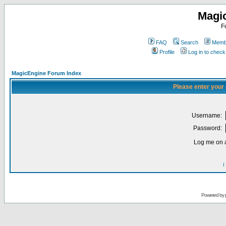
Magi
F
FAQ
Search
Membe
Profile
Log in to chec
MagicEngine Forum Index
Please enter your
Username:
Password:
Log me on a
I
Powered by